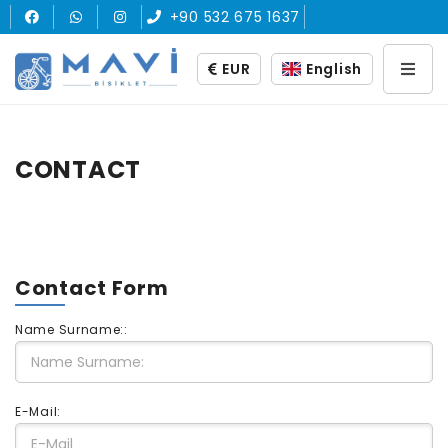
+90 532 675 1637
EUR
English
CONTACT
Contact Form
Name Surname::
E-Mail: