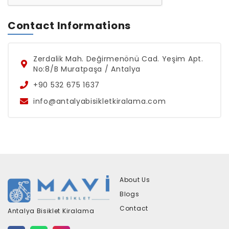
Contact Informations
Zerdalik Mah. Değirmenönü Cad. Yeşim Apt.
No:8/B Muratpaşa / Antalya
+90 532 675 1637
info@antalyabisikletkiralama.com
About Us
Blogs
Contact
Antalya Bisiklet Kiralama