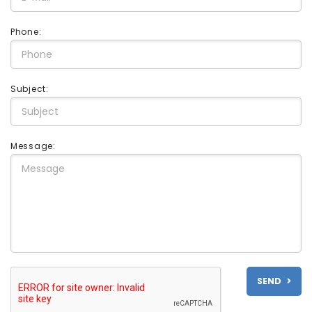
Phone:
Subject:
Message:
SEND